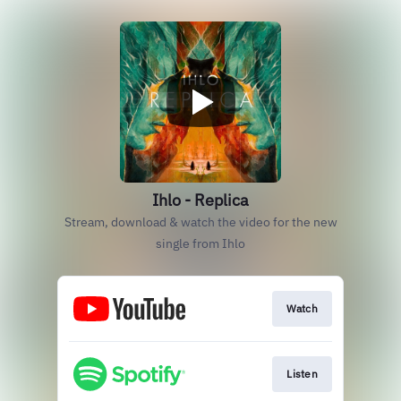
Ihlo - Replica
Stream, download & watch the video for the new
single from Ihlo
Watch
Listen