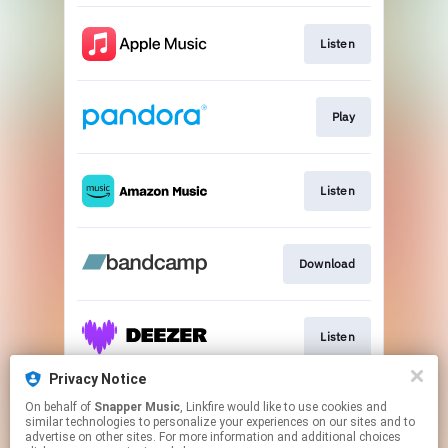
Listen
Play
Listen
Download
Listen
Privacy Notice
On behalf of
Snapper Music
, Linkfire would like to use cookies and
Listen
similar technologies to personalize your experiences on our sites and to
advertise on other sites. For more information and additional choices